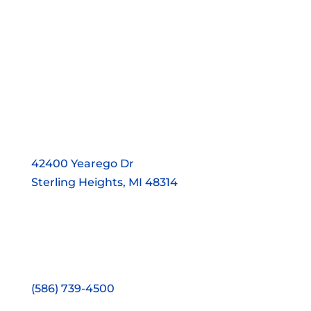
42400 Yearego Dr
Sterling Heights, MI 48314
(586) 739-4500