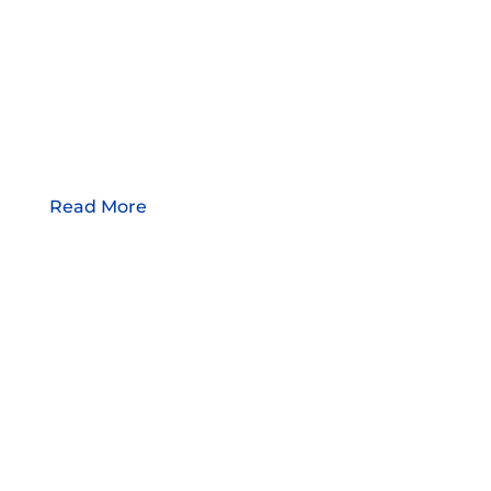
Read More
WORLDWIDE SERVICE
WITH LOCAL ROOTS
Plastic Molding Development was founded