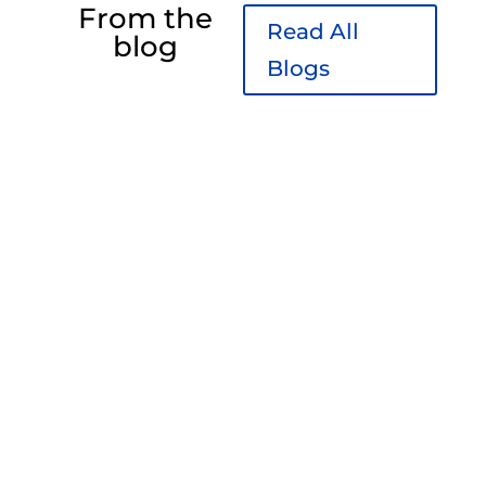
From the
Read All
blog
Blogs