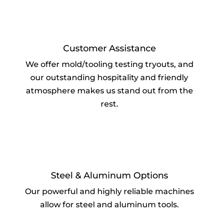
Customer Assistance
We offer mold/tooling testing tryouts, and
our outstanding hospitality and friendly
atmosphere makes us stand out from the
rest.
Steel & Aluminum Options
Our powerful and highly reliable machines
allow for steel and aluminum tools.