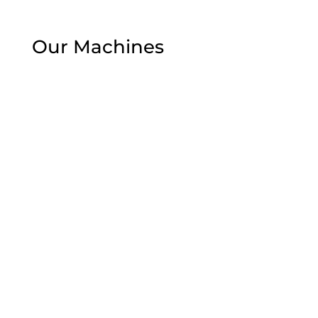
Our Machines