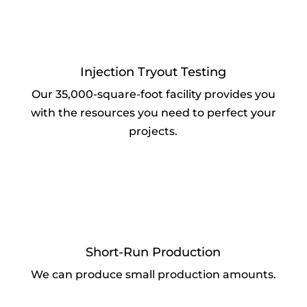
Injection Tryout Testing
Our 35,000-square-foot facility provides you
with the resources you need to perfect your
projects.
Short-Run Production
We can produce small production amounts.