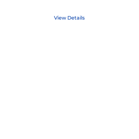
View Details