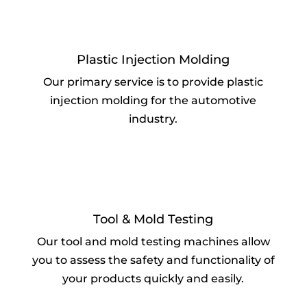
Plastic Injection Molding
Our primary service is to provide plastic
injection molding for the automotive
industry.
Tool & Mold Testing
Our tool and mold testing machines allow
you to assess the safety and functionality of
your products quickly and easily.