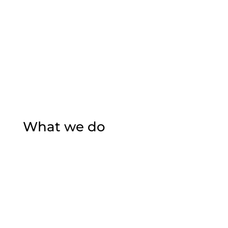
What we do