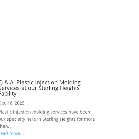
Q & A: Plastic Injection Molding
Services at our Sterling Heights
Facility
Dec 18, 2025
Plastic injection molding services have been
our specialty here in Sterling Heights for more
than...
read more...