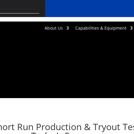
About Us
Capabilities & Equipment
ort Run Production & Tryout Tes