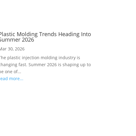
Plastic Molding Trends Heading Into
Summer 2026
Mar 30, 2026
The plastic injection molding industry is
changing fast. Summer 2026 is shaping up to
be one of...
read more...