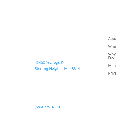
Abo
What
Why 
Dev
42400 Yearego Dr
Man
Sterling Heights, MI 48314
Priv
(586) 739-4500