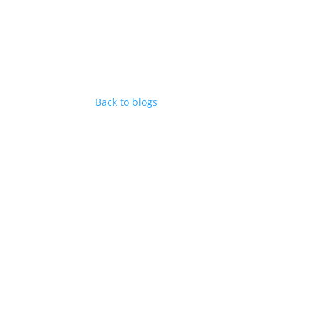
Back to blogs