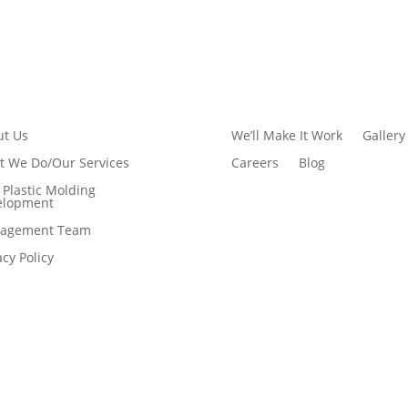
ut Us
We’ll Make It Work
Gallery
 We Do/Our Services
Careers
Blog
Plastic Molding
elopment
agement Team
acy Policy