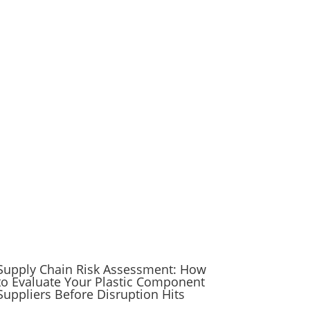
Supply Chain Risk Assessment: How
to Evaluate Your Plastic Component
Suppliers Before Disruption Hits