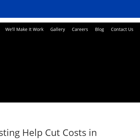
We’ll Make It Work
Gallery
Careers
Blog
Contact Us
ting Help Cut Costs in