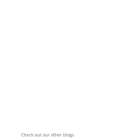
We aim to provide our customers with
excellent service by staying up-to-date with the
latest trends in the molding industry.
Contact Us
Check out our other blogs