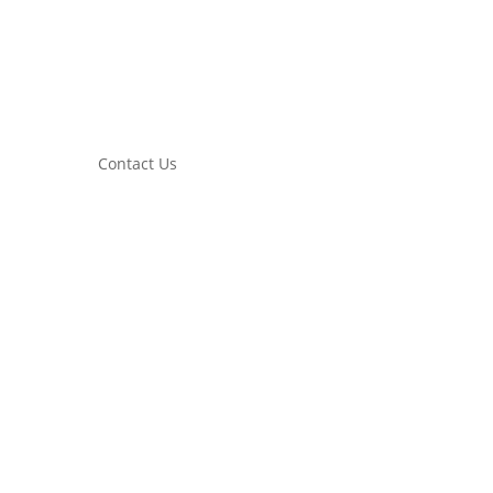
Contact Us