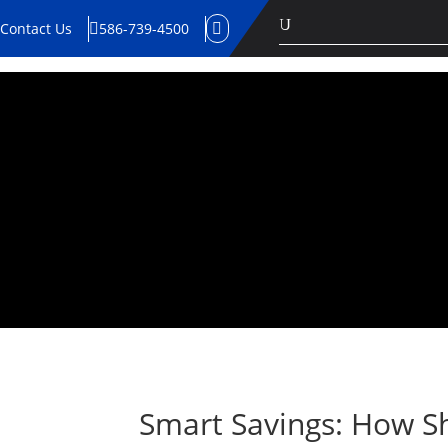
U
Contact Us
586-739-4500


Smart Savings: How Sh