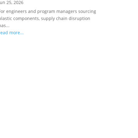
Jun 25, 2026
For engineers and program managers sourcing
plastic components, supply chain disruption
has...
read more...