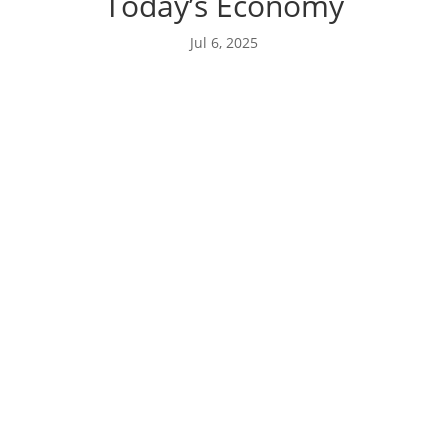
Today’s Economy
Jul 6, 2025